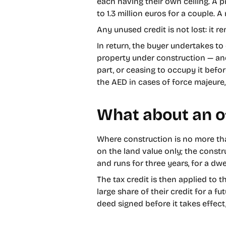
each having their own ceiling. A 
to 1.3 million euros for a couple. 
Any unused credit is not lost: it r
In return, the buyer undertakes to
property under construction — and t
part, or ceasing to occupy it befo
the AED in cases of force majeure, 
What about an o
Where construction is no more tha
on the land value only; the const
and runs for three years, for a dw
The tax credit is then applied to 
large share of their credit for a 
deed signed before it takes effec