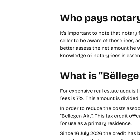
Who pays notary
It's important to note that notary 
seller to be aware of these fees, a
better assess the net amount he wi
knowledge of notary fees is essent
What is “Bëllege
For expensive real estate acquisit
fees is 7%. This amount is divided 
In order to reduce the costs assoc
“Bëllegen Akt”. This tax credit off
for use as a primary residence.
Since 16 July 2026 the credit has