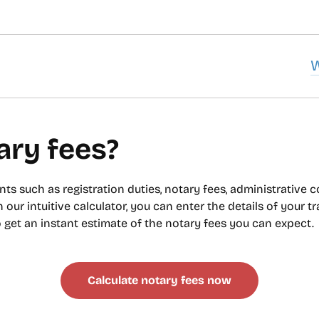
u
ary fees?
ts such as registration duties, notary fees, administrative 
h our intuitive calculator, you can enter the details of your t
to get an instant estimate of the notary fees you can expect.
Calculate notary fees now