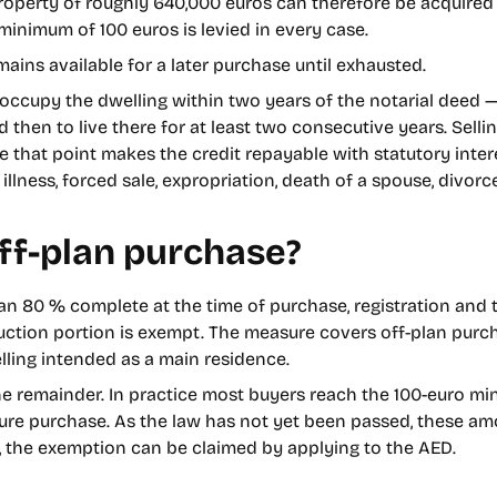
property of roughly 640,000 euros can therefore be acquired 
A minimum of 100 euros is levied in every case.
emains available for a later purchase until exhausted.
 occupy the dwelling within two years of the notarial deed — 
hen to live there for at least two consecutive years. Selling
re that point makes the credit repayable with statutory int
illness, forced sale, expropriation, death of a spouse, divorc
ff-plan purchase?
n 80 % complete at the time of purchase, registration and t
ruction portion is exempt. The measure covers off-plan pur
elling intended as a main residence.
the remainder. In practice most buyers reach the 100-euro m
future purchase. As the law has not yet been passed, these am
t, the exemption can be claimed by applying to the AED.