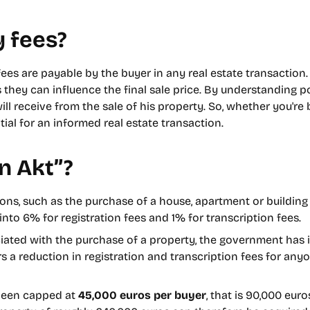
 fees?
fees are payable by the buyer in any real estate transaction. 
s they can influence the final sale price. By understanding po
ll receive from the sale of his property. So, whether you're b
ial for an informed real estate transaction.
n Akt”?
ions, such as the purchase of a house, apartment or building 
into 6% for registration fees and 1% for transcription fees.
iated with the purchase of a property, the government has i
ers a reduction in registration and transcription fees for an
 been capped at
45,000 euros per buyer
, that is 90,000 eur