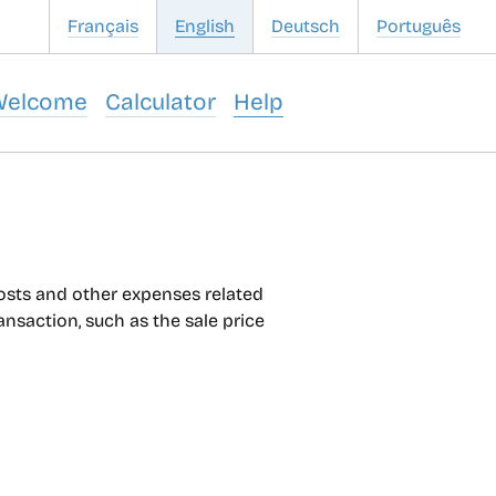
Français
English
Deutsch
Português
Welcome
Calculator
Help
costs and other expenses related
ransaction, such as the sale price