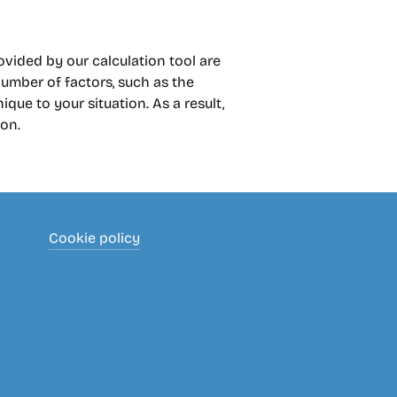
rovided by our calculation tool are
umber of factors, such as the
que to your situation. As a result,
ion.
Cookie policy