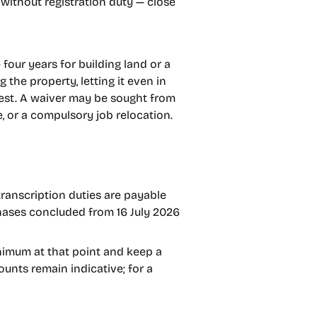
without registration duty — close
four years for building land or a
 the property, letting it even in
erest. A waiver may be sought from
e, or a compulsory job relocation.
ranscription duties are payable
chases concluded from 16 July 2026
inimum at that point and keep a
ounts remain indicative; for a