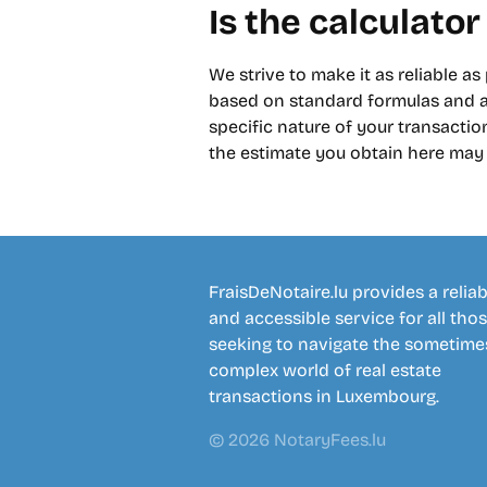
Is the calculator
We strive to make it as reliable as
based on standard formulas and av
specific nature of your transaction
the estimate you obtain here may d
FraisDeNotaire.lu provides a reliab
and accessible service for all tho
seeking to navigate the sometime
complex world of real estate
transactions in Luxembourg.
© 2026 NotaryFees.lu