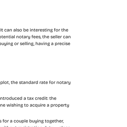
It can also be interesting for the
tential notary fees, the seller can
uying or selling, having a precise
plot, the standard rate for notary
ntroduced a tax credit: the
yone wishing to acquire a property
os for a couple buying together,