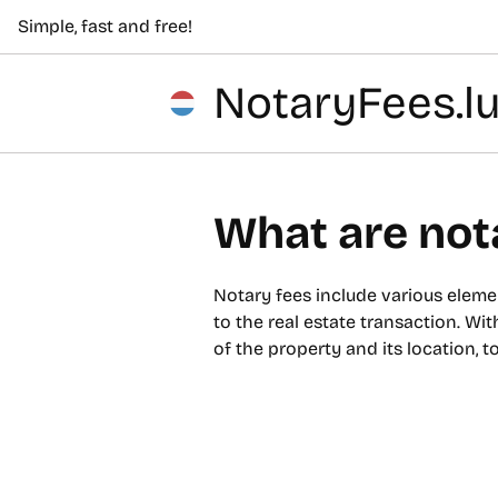
Simple, fast and free!
NotaryFees.l
What are not
Notary fees include various elemen
to the real estate transaction. Wit
of the property and its location, 