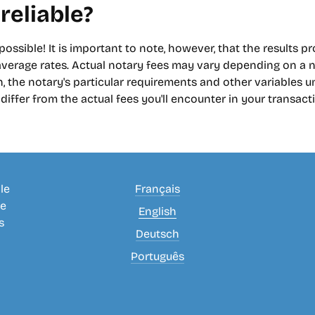
 reliable?
 possible! It is important to note, however, that the results p
erage rates. Actual notary fees may vary depending on a n
, the notary's particular requirements and other variables uni
iffer from the actual fees you'll encounter in your transact
le
Français
se
English
s
Deutsch
Português